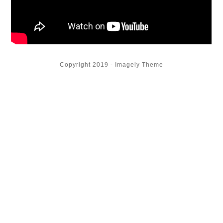
Copyright 2019 - Imagely Theme