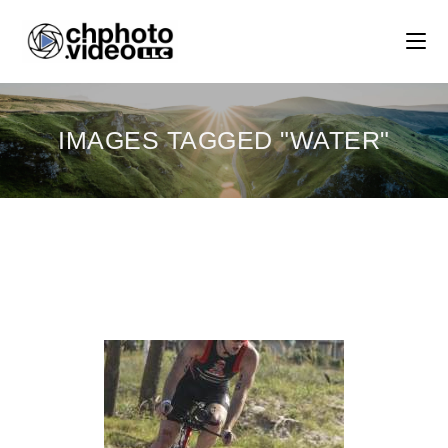
IMAGES TAGGED "WATER"