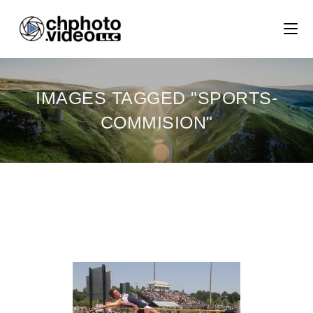
IMAGES TAGGED "SPORTS-
COMMISION"