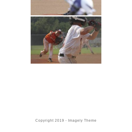
Copyright 2019 - Imagely Theme