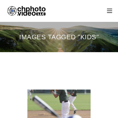
IMAGES TAGGED "KIDS"