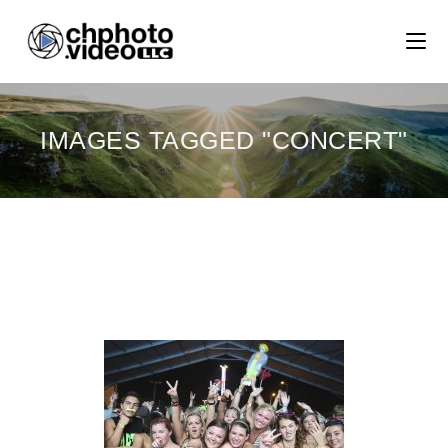
IMAGES TAGGED "CONCERT"